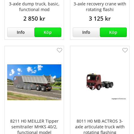
3-axle dump truck, basic,
3-axle recovery crane with
functional mod
rotating flashi
2 850 kr
3 125 kr
Info
Köp
Info
Köp
8211 H0 MEILLER Tipper
8011 H0 MB ACTROS 3-
semitrailer MHKS 40/2,
axle articulate truck with
functional model
rotating flashing