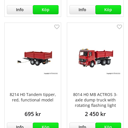
Info
Köp
Info
Köp
8214 H0 Tandem tipper,
8014 H0 MB ACTROS 3-
red, functional model
axle dump truck with
rotating flashing light
695 kr
2 450 kr
Info
Köp
Info
Köp