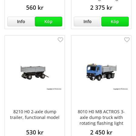
560 kr
2 375 kr
Info
Köp
Info
Köp
8210 H0 2-axle dump
8010 H0 MB ACTROS 3-
trailer, functional model
axle dump truck with
rotating flashing light
530 kr
2 450 kr