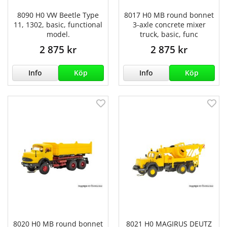
8090 H0 VW Beetle Type
8017 H0 MB round bonnet
11, 1302, basic, functional
3-axle concrete mixer
model.
truck, basic, func
2 875 kr
2 875 kr
Info
Köp
Info
Köp
8020 H0 MB round bonnet
8021 H0 MAGIRUS DEUTZ