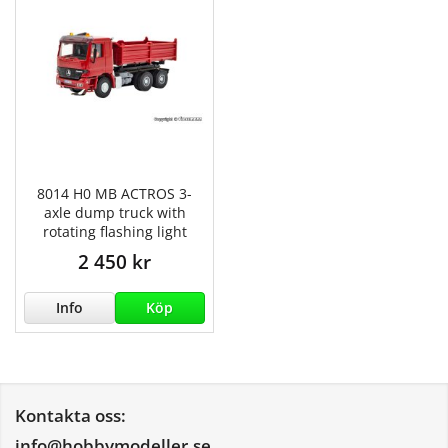
8014 H0 MB ACTROS 3-
axle dump truck with
rotating flashing light
2 450 kr
Info
Köp
Kontakta oss:
info@hobbymodeller.se