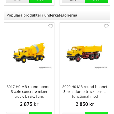
Populära produkter i underkategorierna
8017 H0 MB round bonnet
8020 H0 MB round bonnet
3-axle concrete mixer
3-axle dump truck, basic,
truck, basic, func
functional mod
2 875 kr
2 850 kr