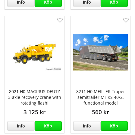
Info
Köp
Info
Köp
8021 H0 MAGIRUS DEUTZ
8211 H0 MEILLER Tipper
3-axle recovery crane with
semitrailer MHKS 40/2,
rotating flashi
functional model
3 125 kr
560 kr
Info
Köp
Info
Köp