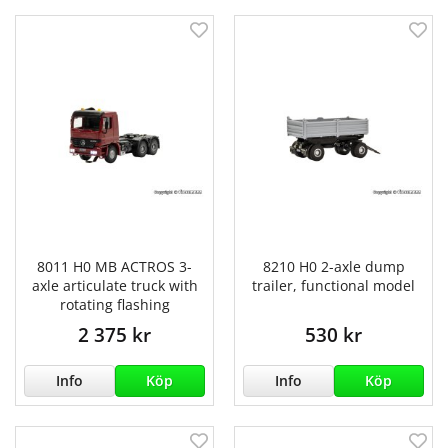
8011 H0 MB ACTROS 3-
8210 H0 2-axle dump
axle articulate truck with
trailer, functional model
rotating flashing
2 375 kr
530 kr
Info
Köp
Info
Köp