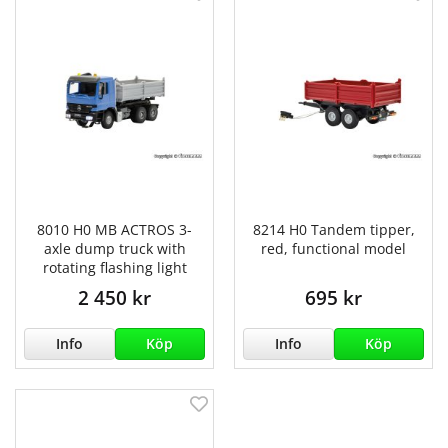
8010 H0 MB ACTROS 3-
8214 H0 Tandem tipper,
axle dump truck with
red, functional model
rotating flashing light
2 450 kr
695 kr
Info
Köp
Info
Köp