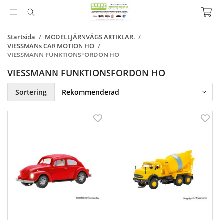
Startsida
/
MODELLJÄRNVÄGS ARTIKLAR.
/
VIESSMANs CAR MOTION HO
/
VIESSMANN FUNKTIONSFORDON HO
VIESSMANN FUNKTIONSFORDON HO
Sortering