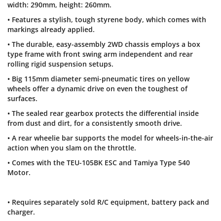
width: 290mm, height: 260mm.
• Features a stylish, tough styrene body, which comes with
markings already applied.
• The durable, easy-assembly 2WD chassis employs a box
type frame with front swing arm independent and rear
rolling rigid suspension setups.
• Big 115mm diameter semi-pneumatic tires on yellow
wheels offer a dynamic drive on even the toughest of
surfaces.
• The sealed rear gearbox protects the differential inside
from dust and dirt, for a consistently smooth drive.
• A rear wheelie bar supports the model for wheels-in-the-air
action when you slam on the throttle.
• Comes with the TEU-105BK ESC and Tamiya Type 540
Motor.
• Requires separately sold R/C equipment, battery pack and
charger.