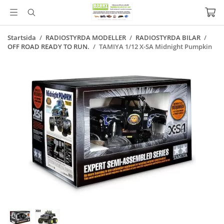
Startsida
/
RADIOSTYRDA MODELLER
/
RADIOSTYRDA BILAR
/
OFF ROAD READY TO RUN.
/
TAMIYA 1/12 X-SA Midnight Pumpkin