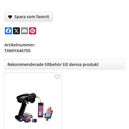
Spara som favorit
Facebook
X
Email
Pinterest
Artikelnummer:
TAMIYA46705
Rekommenderade tillbehör till denna produkt