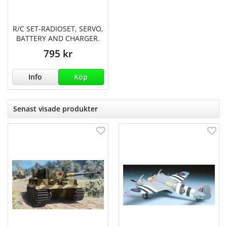
R/C SET-RADIOSET, SERVO,
BATTERY AND CHARGER.
795 kr
Info
Köp
Senast visade produkter