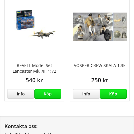
REVELL Model Set
VOSPER CREW SKALA 1:35
Lancaster Mk.I/III 1:72
540 kr
250 kr
Info
Köp
Info
Köp
Kontakta oss: