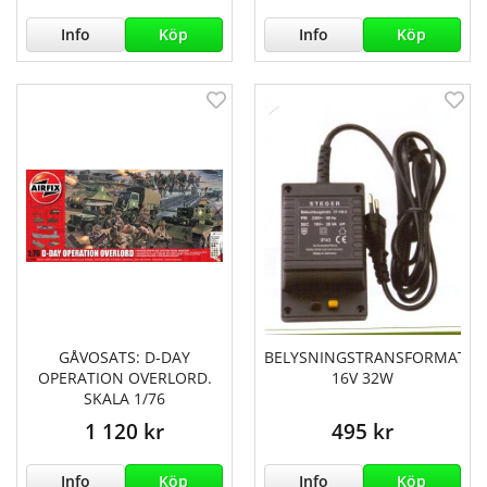
Info
Köp
Info
Köp
GÅVOSATS: D-DAY
BELYSNINGSTRANSFORMATO
OPERATION OVERLORD.
16V 32W
SKALA 1/76
1 120 kr
495 kr
Info
Köp
Info
Köp