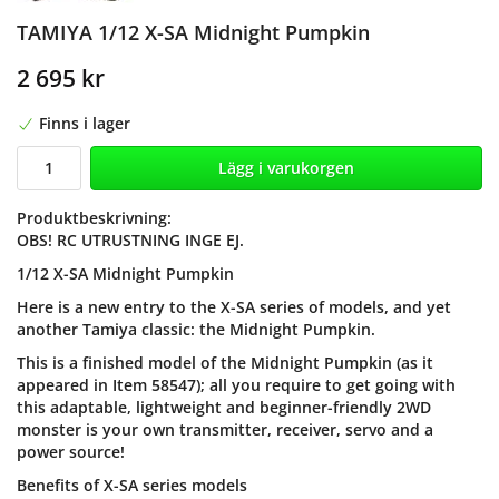
TAMIYA 1/12 X-SA Midnight Pumpkin
2 695 kr
Finns i lager
Lägg i varukorgen
Produktbeskrivning:
OBS! RC UTRUSTNING INGE EJ.
1/12 X-SA Midnight Pumpkin
Here is a new entry to the X-SA series of models, and yet
another Tamiya classic: the Midnight Pumpkin.
This is a finished model of the Midnight Pumpkin (as it
appeared in Item 58547); all you require to get going with
this adaptable, lightweight and beginner-friendly 2WD
monster is your own transmitter, receiver, servo and a
power source!
Benefits of X-SA series models