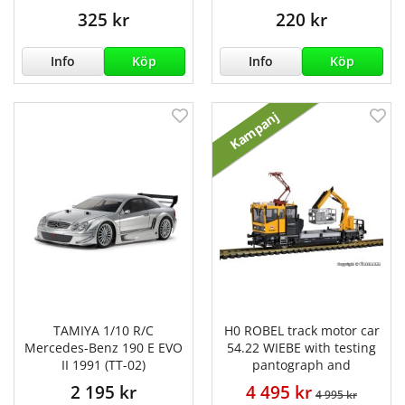
325 kr
220 kr
Info
Köp
Info
Köp
Kampanj
TAMIYA 1/10 R/C
H0 ROBEL track motor car
Mercedes-Benz 190 E EVO
54.22 WIEBE with testing
II 1991 (TT-02)
pantograph and
2 195 kr
4 495 kr
4 995 kr