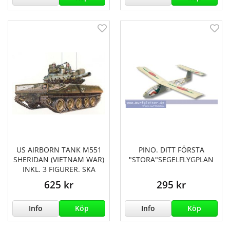
US AIRBORN TANK M551
PINO. DITT FÖRSTA
SHERIDAN (VIETNAM WAR)
"STORA"SEGELFLYGPLAN
INKL. 3 FIGURER. SKA
625 kr
295 kr
Info
Köp
Info
Köp