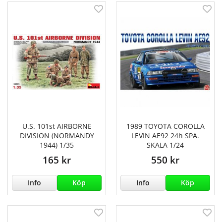
U.S. 101st AIRBORNE
1989 TOYOTA COROLLA
DIVISION (NORMANDY
LEVIN AE92 24h SPA.
1944) 1/35
SKALA 1/24
165 kr
550 kr
Info
Köp
Info
Köp