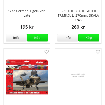
1/72 German Tiger- Ver.
BRISTOL BEAUFIGHTER
Late
TF.MK.X. L=270mm. SKALA
1/48
195 kr
260 kr
Info
Köp
Info
Köp