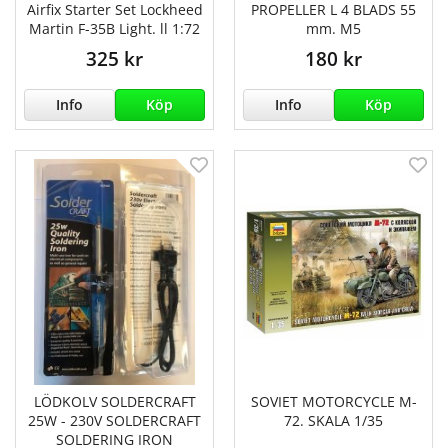
Airfix Starter Set Lockheed
PROPELLER L 4 BLADS 55
Martin F-35B Light. ll 1:72
mm. M5
325 kr
180 kr
Info
Köp
Info
Köp
LÖDKOLV SOLDERCRAFT
SOVIET MOTORCYCLE M-
25W - 230V SOLDERCRAFT
72. SKALA 1/35
SOLDERING IRON