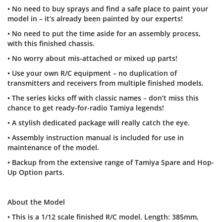
• No need to buy sprays and find a safe place to paint your
model in – it’s already been painted by our experts!
• No need to put the time aside for an assembly process,
with this finished chassis.
• No worry about mis-attached or mixed up parts!
• Use your own R/C equipment – no duplication of
transmitters and receivers from multiple finished models.
• The series kicks off with classic names – don’t miss this
chance to get ready-for-radio Tamiya legends!
• A stylish dedicated package will really catch the eye.
• Assembly instruction manual is included for use in
maintenance of the model.
• Backup from the extensive range of Tamiya Spare and Hop-
Up Option parts.
About the Model
• This is a 1/12 scale finished R/C model. Length: 385mm,