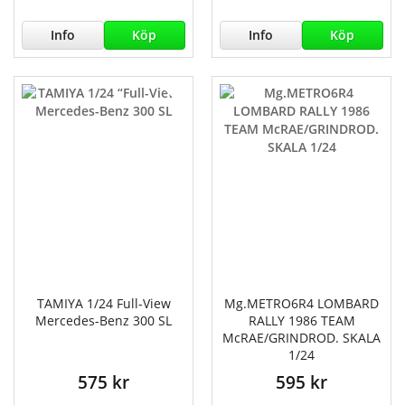
Info
Köp
Info
Köp
TAMIYA 1/24 Full-View
Mg.METRO6R4 LOMBARD
Mercedes-Benz 300 SL
RALLY 1986 TEAM
McRAE/GRINDROD. SKALA
1/24
575 kr
595 kr