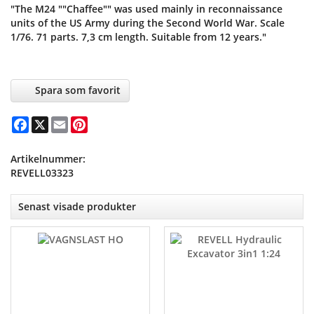
"The M24 ""Chaffee"" was used mainly in reconnaissance
units of the US Army during the Second World War. Scale
1/76. 71 parts. 7,3 cm length. Suitable from 12 years."
Spara som favorit
Facebook
X
Email
Pinterest
Artikelnummer:
REVELL03323
Senast visade produkter