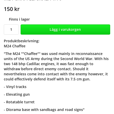
150 kr
Finns i lager
Lägg i varukorgen
Produktbeskrivning:
M24 Chaffee
"The M24 ""Chaffee"" was used mainly in reconnaissance
units of the US Army during the Second World War. With his
two 148 bhp Cadillac engines, it was fast enough to
withdraw before direct enemy contact. Should it
nevertheless come into contact with the enemy however, it
could effectively defend itself with its 7.5 cm gun.
- Vinyl tracks
- Elevating gun
- Rotatable turret
- Diorama base with sandbags and road signs"