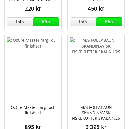
220 kr
450 kr
Info
Köp
Info
Köp
OcCre Master färg- och
M/S FOLLABAUN
finishset
SKANDINAVISK
FISKEKUTTER SKALA 1/25
895 kr
3 395 kr