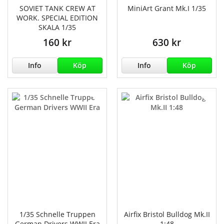
SOVIET TANK CREW AT
MiniArt Grant Mk.I 1/35
WORK. SPECIAL EDITION
SKALA 1/35
160 kr
630 kr
Info
Köp
Info
Köp
1/35 Schnelle Truppen
Airfix Bristol Bulldog Mk.II
German Drivers WWII Era
1:48