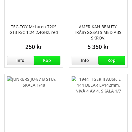
TEC-TOY McLaren 720S
AMERIKAN BEAUTY.
GT3 R/C 1:24 2,4GHz, red
TRÄBYGGSATS MED ABS-
SKROV.
250 kr
5 350 kr
Info
Köp
Info
Köp