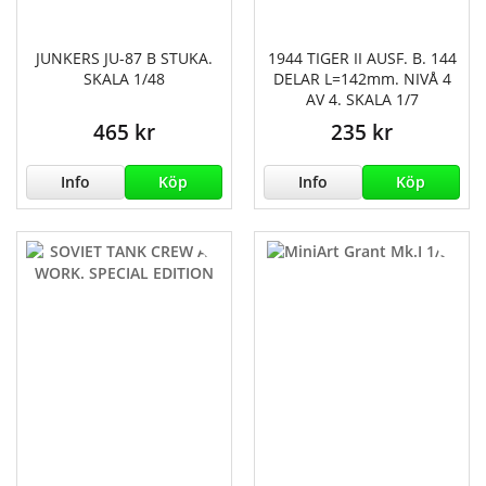
JUNKERS JU-87 B STUKA.
1944 TIGER II AUSF. B. 144
SKALA 1/48
DELAR L=142mm. NIVÅ 4
AV 4. SKALA 1/7
465 kr
235 kr
Info
Köp
Info
Köp