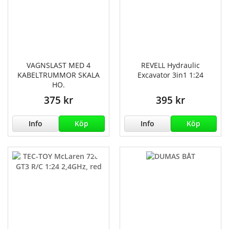
VAGNSLAST MED 4
REVELL Hydraulic
KABELTRUMMOR SKALA
Excavator 3in1 1:24
HO.
375 kr
395 kr
Info
Köp
Info
Köp