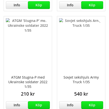
Info
Köp
Info
Köp
ATGM Stugna-P med
Sovjet sekshjuls Army
Ukrainske soldater 2022
Truck 1/35
1/35
210 kr
540 kr
Info
Köp
Info
Köp