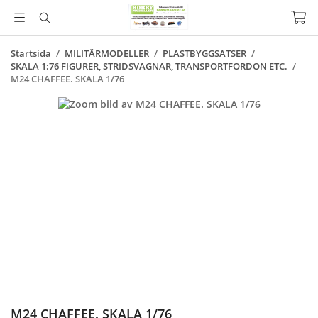
Startsida
/
MILITÄRMODELLER
/
PLASTBYGGSATSER
/
SKALA 1:76 FIGURER, STRIDSVAGNAR, TRANSPORTFORDON ETC.
/
M24 CHAFFEE. SKALA 1/76
M24 CHAFFEE. SKALA 1/76