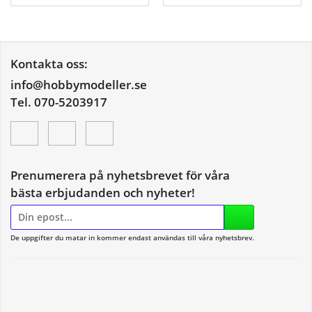
Kontakta oss:
info@hobbymodeller.se
Tel. 070-5203917
Prenumerera på nyhetsbrevet för våra
bästa erbjudanden och nyheter!
E-
postadress
De uppgifter du matar in kommer endast användas till våra nyhetsbrev.